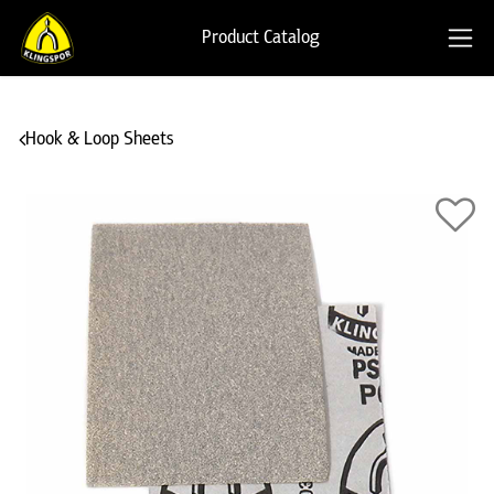
Product Catalog
Hook & Loop Sheets