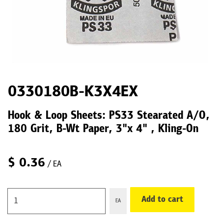
0330180B-K3X4EX
Hook & Loop Sheets: PS33 Stearated A/O,
180 Grit, B-Wt Paper, 3"x 4" , Kling-On
$
0.36
/ EA
Add to cart
EA