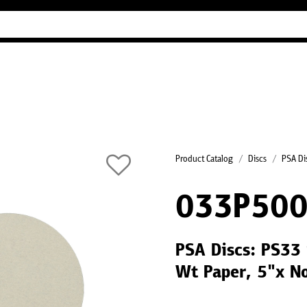
Industry Guides
Our company
Refer
Product Catalog
Discs
PSA Di
033P500
PSA Discs: PS33 
Wt Paper, 5"x N