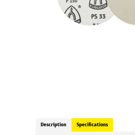
Description
Specifications