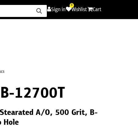
0
Sign in
Wishlist
Cart
ence
Careers
Promotions
Contact Us
scs
B-12700T
Stearated A/O, 500 Grit, B-
o Hole