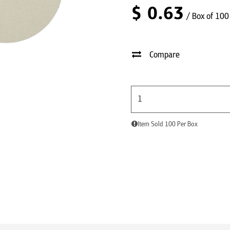
$
0.63
/ Box of 100
Compare
Item Sold 100 Per Box