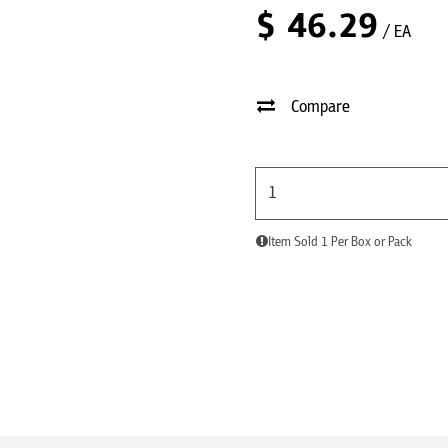
$
46.29
/ EA
Compare
Item Sold 1 Per Box or Pack