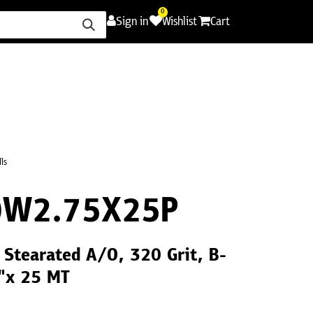
0
Sign in
Wishlist
Cart
ence
Careers
Promotions
Contact Us
ls
0W2.75X25P
Stearated A/O, 320 Grit, B-
"x 25 MT