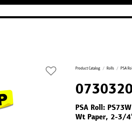
Industry Guides
Our company
Refer
Product Catalog
Rolls
PSA Rol
073032
PSA Roll: PS73W 
Wt Paper, 2-3/4