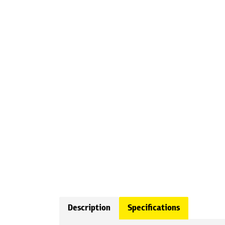
Description
Specifications