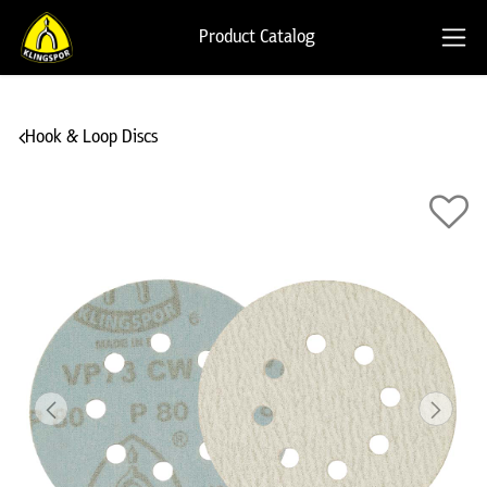
Product Catalog
Hook & Loop Discs