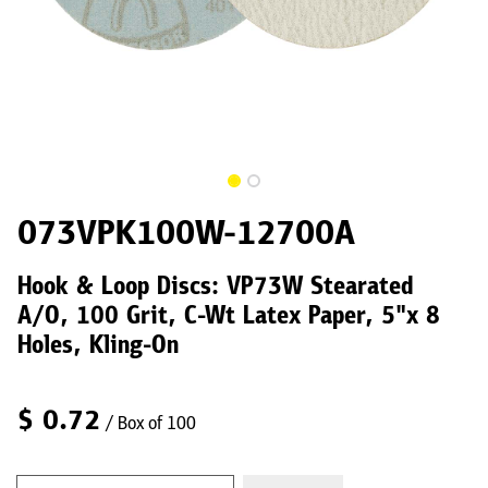
073VPK100W-12700A
Hook & Loop Discs: VP73W Stearated
A/O, 100 Grit, C-Wt Latex Paper, 5"x 8
Holes, Kling-On
$
0.72
/ Box of 100