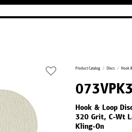
Industry Guides
Our company
Refer
Product Catalog
Discs
Hook &
073VPK
Hook & Loop Dis
320 Grit, C-Wt L
Kling-On