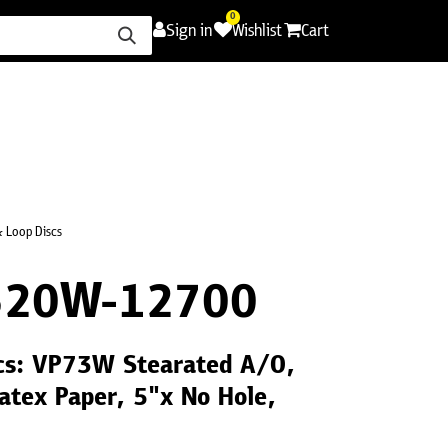
0
Sign in
Wishlist
Cart
ence
Careers
Promotions
Contact Us
 Loop Discs
320W-12700
cs: VP73W Stearated A/O,
atex Paper, 5"x No Hole,