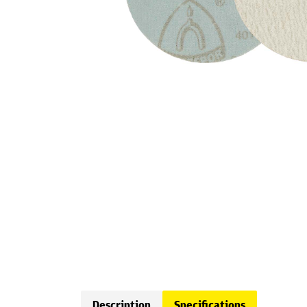
Description
Specifications