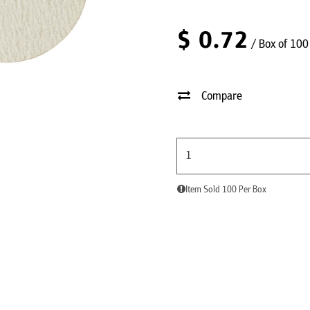
$
0.72
/ Box of 100
Compare
Item Sold 100 Per Box