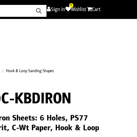
0
Sign in
Wishlist
Cart
ence
Careers
Promotions
Contact Us
Hook & Loop Sanding Shapes
C-KBDIRON
ron Sheets: 6 Holes, PS77
it, C-Wt Paper, Hook & Loop