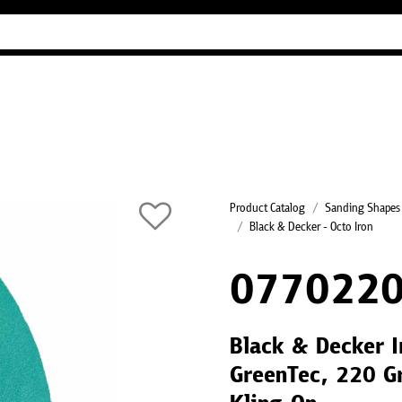
Industry Guides
Our company
Refer
Product Catalog
Sanding Shapes
Black & Decker - Octo Iron
0770220
Black & Decker I
GreenTec, 220 Gr