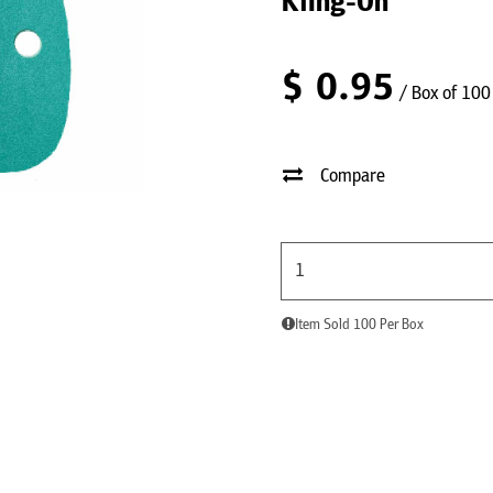
Kling-On
$
0.95
/ Box of 100
Compare
Item Sold 100 Per Box