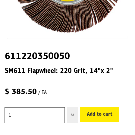
611220350050
SM611 Flapwheel: 220 Grit, 14"x 2"
$
385.50
/ EA
Add to cart
EA