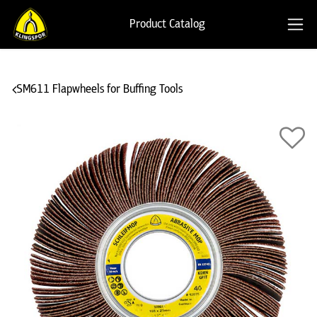
Product Catalog
SM611 Flapwheels for Buffing Tools