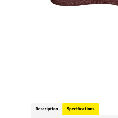
Description
Specifications