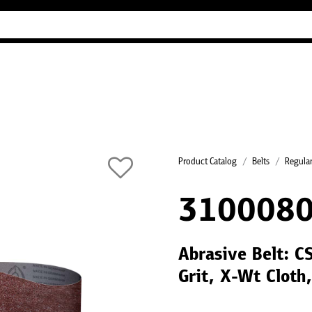
Industry Guides
Our company
Refer
Product Catalog
Belts
Regular
310008
Abrasive Belt: 
Grit, X-Wt Cloth