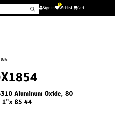
0
Sign in
Wishlist
Cart
ence
Careers
Promotions
Contact Us
 Belts
0X1854
CS310 Aluminum Oxide, 80
, 1"x 85 #4