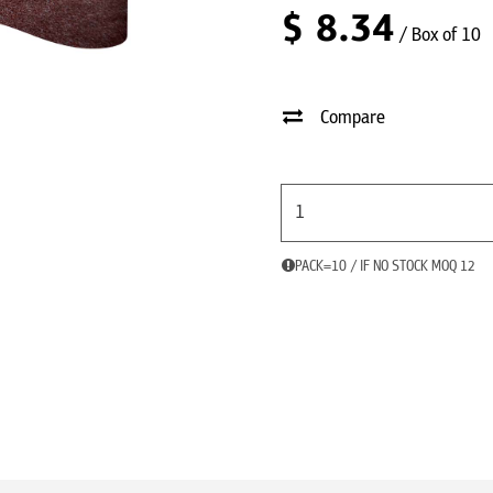
$
8.34
/ Box of 10
Compare
PACK=10 / IF NO STOCK MOQ 12