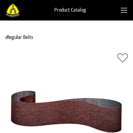
Product Catalog
Regular Belts