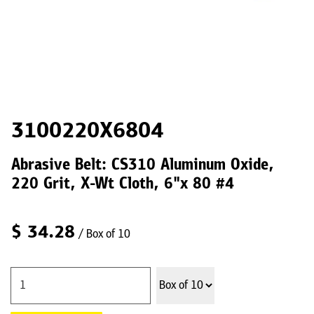
3100220X6804
Abrasive Belt: CS310 Aluminum Oxide,
220 Grit, X-Wt Cloth, 6"x 80 #4
$
34.28
/ Box of 10