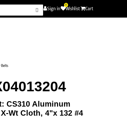
0
Sign in
Wishlist
Cart
Promotions
Contact Us
Careers
 Belts
X04013204
t: CS310 Aluminum
 X-Wt Cloth, 4"x 132 #4