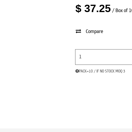
$
37.25
/ Box of 
Compare
PACK=10 / IF NO STOCK MOQ 3