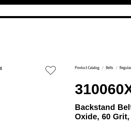
Industry Guides
Our company
Reference
Product Catalog
Belts
Regular
310060
Backstand Bel
Oxide, 60 Grit,