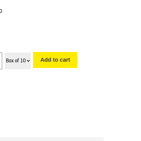
10
Add to cart