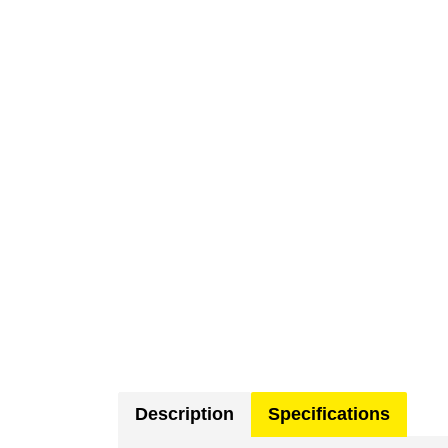
Description
Specifications