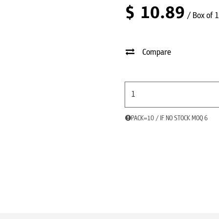
$
10.89
/ Box of 
Compare
PACK=10 / IF NO STOCK MOQ 6