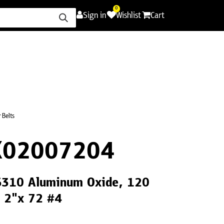
0
Sign in
Wishlist
Cart
ence
Careers
Promotions
Contact Us
 Belts
X02007204
CS310 Aluminum Oxide, 120
, 2"x 72 #4