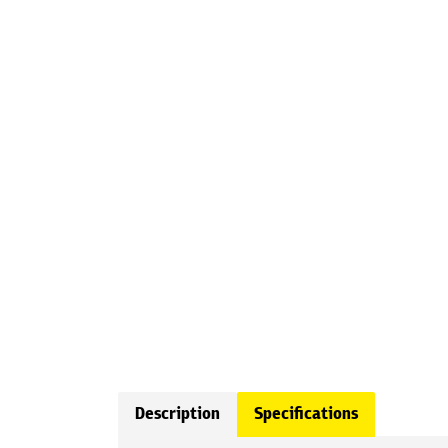
Description
Specifications