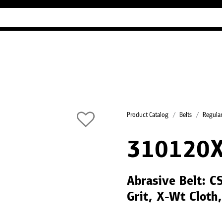
Industry Guides
Our company
Refer
Product Catalog
Belts
Regular
310120
Abrasive Belt: 
Grit, X-Wt Cloth