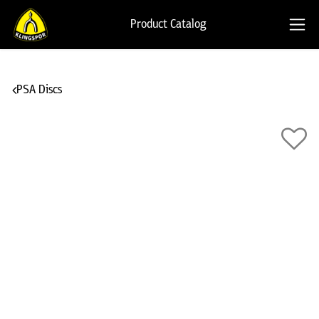
Product Catalog
PSA Discs