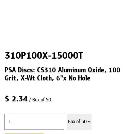
310P100X-15000T
PSA Discs: CS310 Aluminum Oxide, 100
Grit, X-Wt Cloth, 6"x No Hole
$
2.34
/ Box of 50