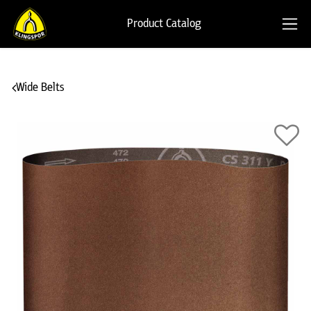
Product Catalog
Wide Belts