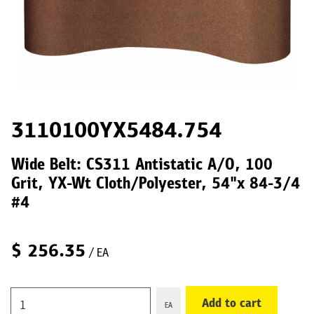
3110100YX5484.754
Wide Belt: CS311 Antistatic A/O, 100
Grit, YX-Wt Cloth/Polyester, 54"x 84-3/4
#4
$
256.35
/ EA
Add to cart
EA