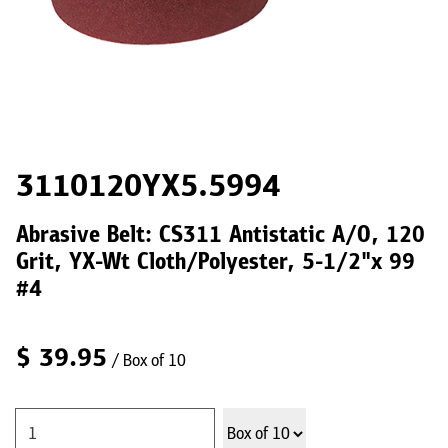
3110120YX5.5994
Abrasive Belt: CS311 Antistatic A/O, 120
Grit, YX-Wt Cloth/Polyester, 5-1/2"x 99
#4
$
39.95
/ Box of 10