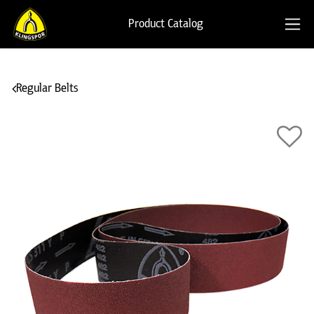
Product Catalog
Regular Belts