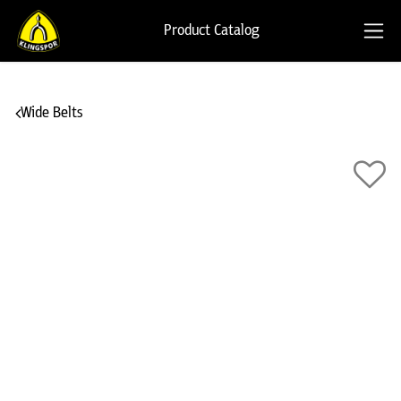
Product Catalog
Wide Belts