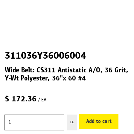
311036Y36006004
Wide Belt: CS311 Antistatic A/O, 36 Grit,
Y-Wt Polyester, 36"x 60 #4
$
172.36
/ EA
Add to cart
EA