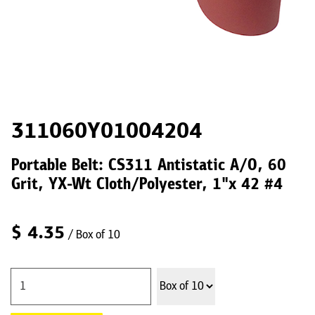
311060Y01004204
Portable Belt: CS311 Antistatic A/O, 60
Grit, YX-Wt Cloth/Polyester, 1"x 42 #4
$
4.35
/ Box of 10