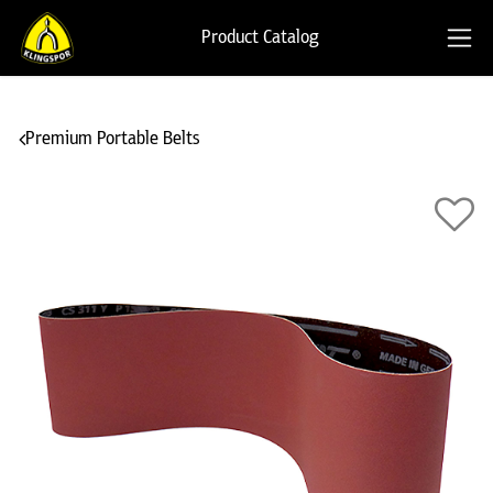
Product Catalog
Premium Portable Belts