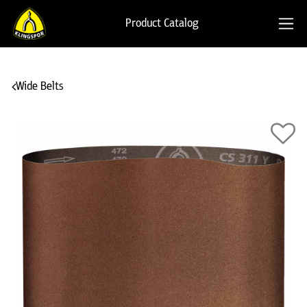
Product Catalog
Wide Belts