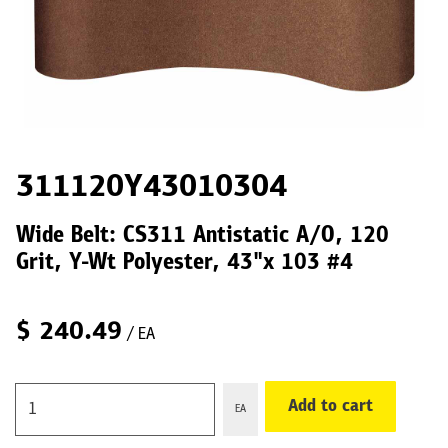
311120Y43010304
Wide Belt: CS311 Antistatic A/O, 120
Grit, Y-Wt Polyester, 43"x 103 #4
$
240.49
/ EA
Add to cart
EA