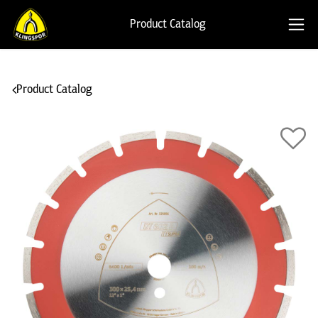
Product Catalog
Product Catalog