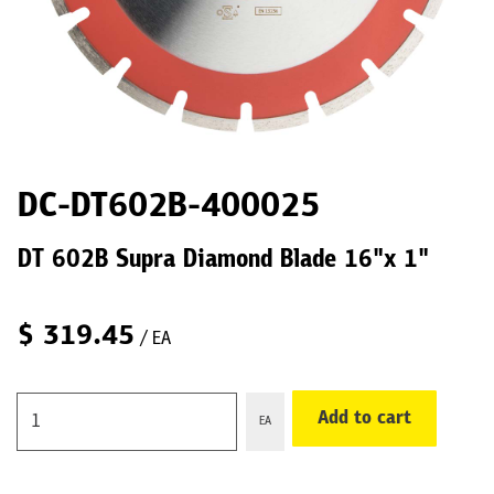
DC-DT602B-400025
DT 602B Supra Diamond Blade 16"x 1"
$
319.45
/ EA
Add to cart
EA