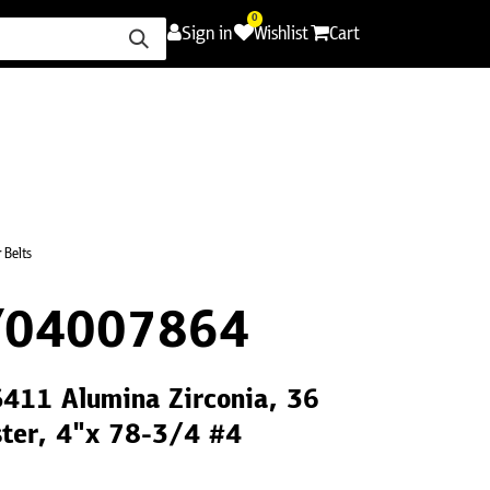
0
Sign in
Wishlist
Cart
ence
Careers
Promotions
Contact Us
 Belts
Y04007864
S411 Alumina Zirconia, 36
ster, 4"x 78-3/4 #4