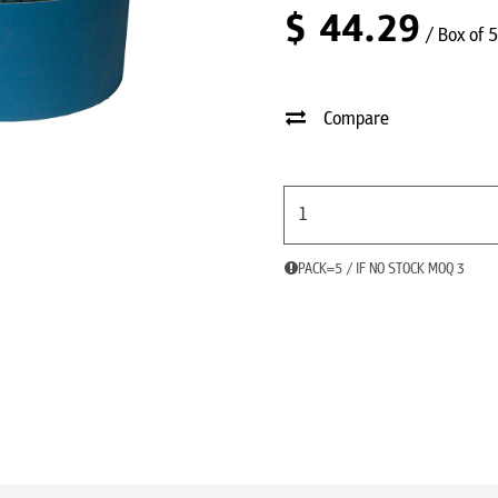
$
44.29
/ Box of 5
Compare
PACK=5 / IF NO STOCK MOQ 3