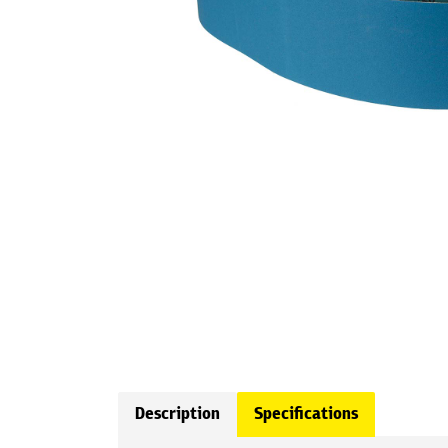
Description
Specifications