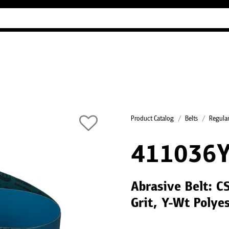
Industry Guides
Our company
Refer
Product Catalog
Belts
Regular
411036
Abrasive Belt: C
Grit, Y-Wt Polye