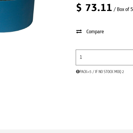
$
73.11
/ Box of 5
Compare
PACK=5 / IF NO STOCK MOQ 2