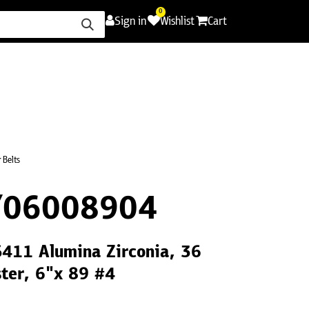
0
Sign in
Wishlist
Cart
ence
Careers
Promotions
Contact Us
 Belts
Y06008904
S411 Alumina Zirconia, 36
ster, 6"x 89 #4