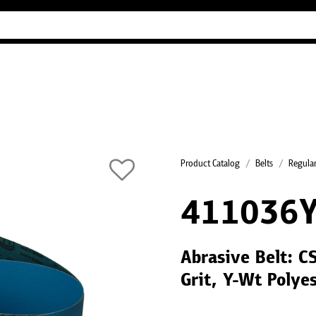
Industry Guides
Our company
Refer
Product Catalog
Belts
Regular
411036
Abrasive Belt: C
Grit, Y-Wt Polye