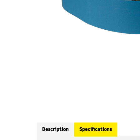
Description
Specifications