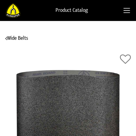
Product Catalog
Wide Belts