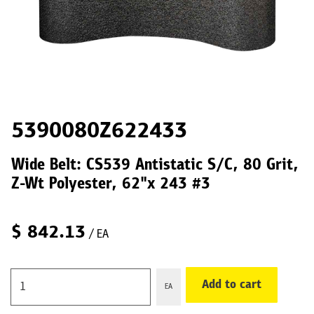
5390080Z622433
Wide Belt: CS539 Antistatic S/C, 80 Grit,
Z-Wt Polyester, 62"x 243 #3
$
842.13
/ EA
Add to cart
EA