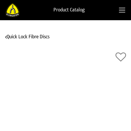
Product Catalog
Quick Lock Fibre Discs