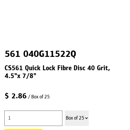
561 040G11522Q
CS561 Quick Lock Fibre Disc 40 Grit,
4.5"x 7/8"
$
2.86
/ Box of 25