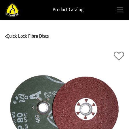
Product Catalog
Quick Lock Fibre Discs