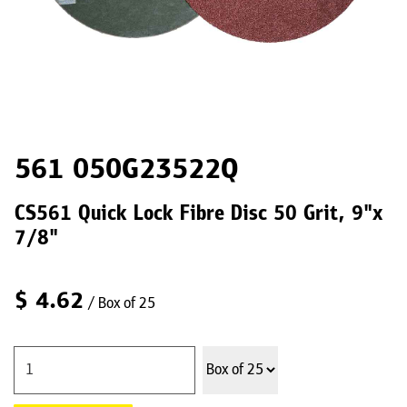
561 050G23522Q
CS561 Quick Lock Fibre Disc 50 Grit, 9"x
7/8"
$
4.62
/ Box of 25