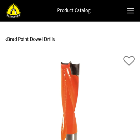
Product Catalog
Brad Point Dowel Drills