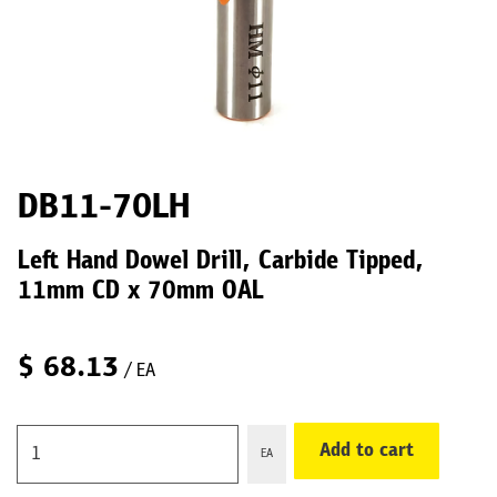
DB11-70LH
Left Hand Dowel Drill, Carbide Tipped,
11mm CD x 70mm OAL
$
68.13
/ EA
Add to cart
EA