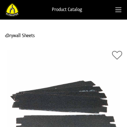
Product Catalog
Drywall Sheets