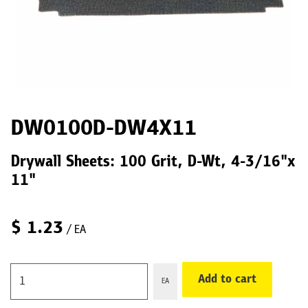
DW0100D-DW4X11
Drywall Sheets: 100 Grit, D-Wt, 4-3/16"x
11"
$
1.23
/ EA
Add to cart
EA