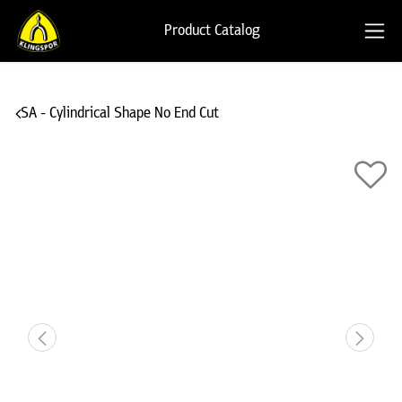
Product Catalog
SA - Cylindrical Shape No End Cut