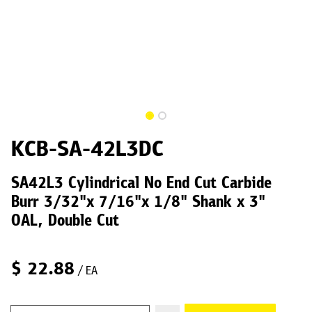
KCB-SA-42L3DC
SA42L3 Cylindrical No End Cut Carbide
Burr 3/32"x 7/16"x 1/8" Shank x 3"
OAL, Double Cut
$
22.88
/ EA