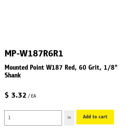
MP-W187R6R1
Mounted Point W187 Red, 60 Grit, 1/8"
Shank
$
3.32
/ EA
Add to cart
EA