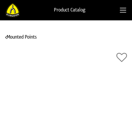
Product Catalog
Mounted Points