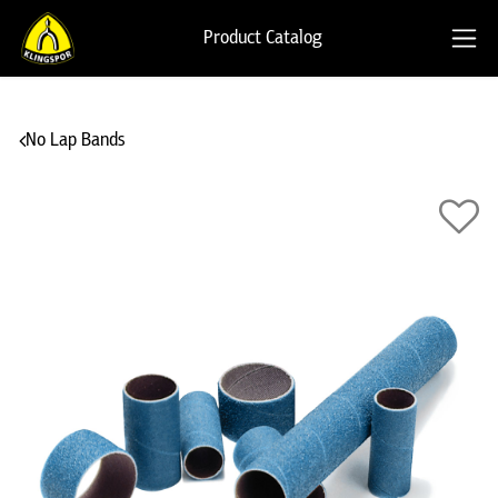
Product Catalog
No Lap Bands