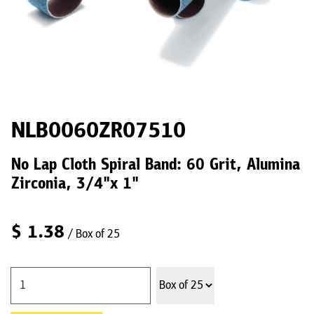
NLB0060ZR07510
No Lap Cloth Spiral Band: 60 Grit, Alumina
Zirconia, 3/4"x 1"
$
1.38
/ Box of 25