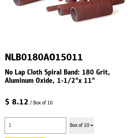
NLB0180AO15011
No Lap Cloth Spiral Band: 180 Grit,
Aluminum Oxide, 1-1/2"x 11"
$
8.12
/ Box of 10