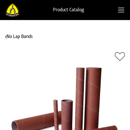
Product Catalog
No Lap Bands