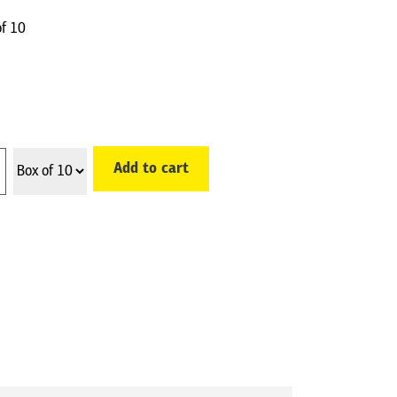
of 10
Add to cart