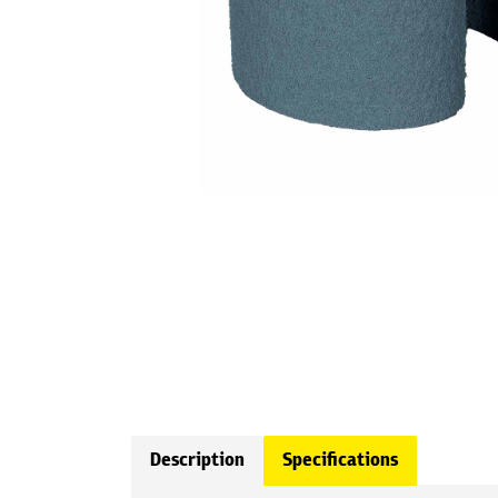
Description
Specifications