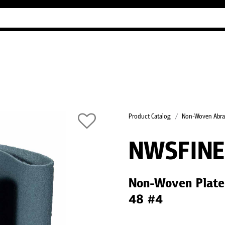
Industry Guides
Our company
Refer
Product Catalog
Non-Woven Abra
NWSFIN
Non-Woven Plate
48 #4