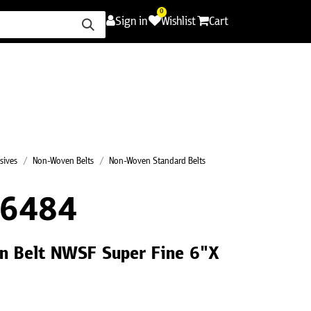
0
Sign in
Wishlist
Cart
ence
Careers
Promotions
Contact Us
sives
Non-Woven Belts
Non-Woven Standard Belts
E6484
n Belt NWSF Super Fine 6"X