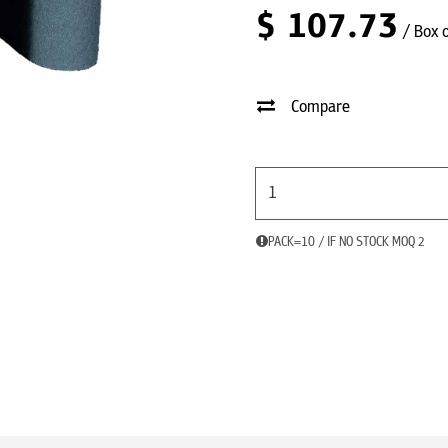
$
107.73
/ Box 
Compare
PACK=10 / IF NO STOCK MOQ 2