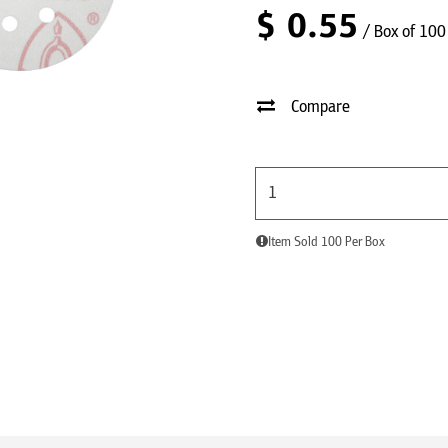
$
0.55
/ Box of 100
Compare
Item Sold 100 Per Box