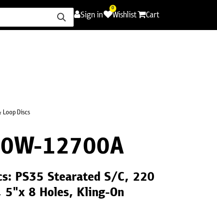
0
Sign in
Wishlist
Cart
ence
Careers
Promotions
Contact Us
 Loop Discs
20W-12700A
cs: PS35 Stearated S/C, 220
, 5"x 8 Holes, Kling-On