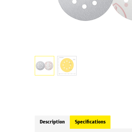
Description
Specifications