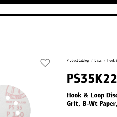
Industry Guides
Our company
Refer
Product Catalog
Discs
Hook &
PS35K2
Hook & Loop Dis
Grit, B-Wt Paper