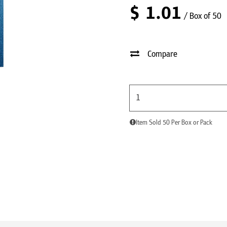
$
1.01
/ Box of 50
Compare
Item Sold 50 Per Box or Pack