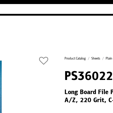
Industry Guides
Our company
Refer
Product Catalog
Sheets
Plain
PS36022
Long Board File 
A/Z, 220 Grit, 