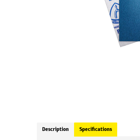
Description
Specifications