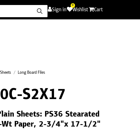
0
Sign in
Wishlist
Cart
ence
Careers
Promotions
Contact Us
 Sheets
Long Board Files
0C-S2X17
Plain Sheets: PS36 Stearated
C-Wt Paper, 2-3/4"x 17-1/2"