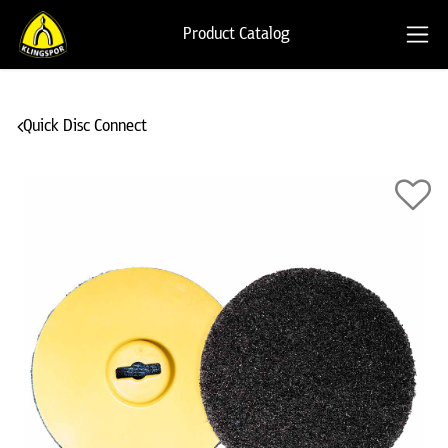
Product Catalog
Quick Disc Connect