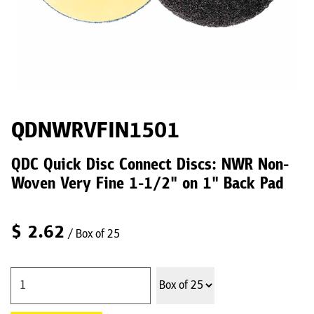
QDNWRVFIN1501
QDC Quick Disc Connect Discs: NWR Non-
Woven Very Fine 1-1/2" on 1" Back Pad
$
2.62
/ Box of 25