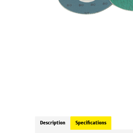
Description
Specifications