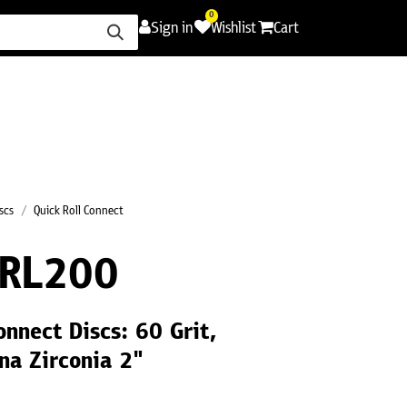
0
Sign in
Wishlist
Cart
ence
Careers
Promotions
Contact Us
scs
Quick Roll Connect
RL200
onnect Discs: 60 Grit,
na Zirconia 2"