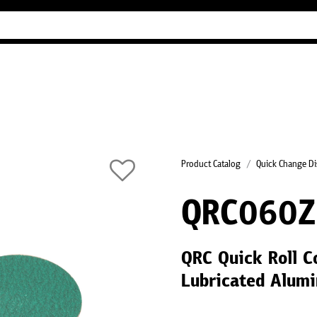
Industry Guides
Our company
Refer
Product Catalog
Quick Change Di
QRC060Z
QRC Quick Roll C
Lubricated Alumi