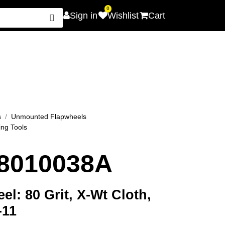
0
Sign in
Wishlist
Cart
Careers
Promotions
Contact Us
s
Unmounted Flapwheels
ing Tools
8010038A
l: 80 Grit, X-Wt Cloth,
-11