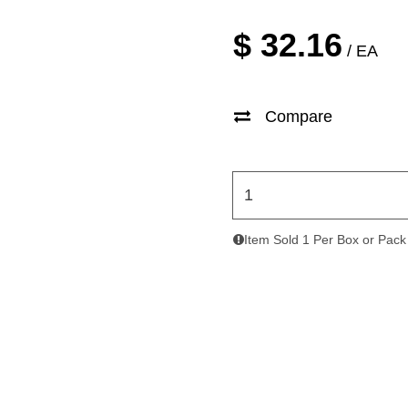
$
32.16
/ EA
Compare
Item Sold 1 Per Box or Pack