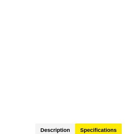
Description
Specifications