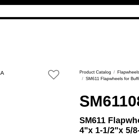
Industry Guides
Our company
Reference
Product Catalog
Flapwheel
SM611 Flapwheels for Buff
SM6110
SM611 Flapwhee
4"x 1-1/2"x 5/8