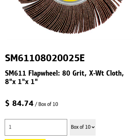
SM61108020025E
SM611 Flapwheel: 80 Grit, X-Wt Cloth,
8"x 1"x 1"
$
84.74
/ Box of 10