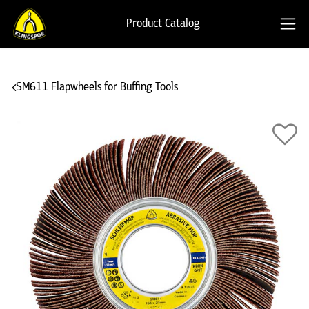
Product Catalog
SM611 Flapwheels for Buffing Tools