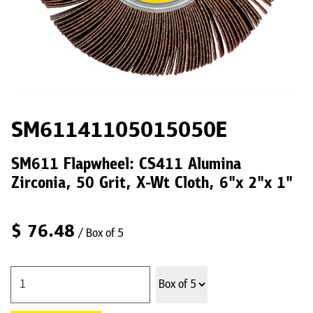
SM61141105015050E
SM611 Flapwheel: CS411 Alumina
Zirconia, 50 Grit, X-Wt Cloth, 6"x 2"x 1"
$
76.48
/ Box of 5