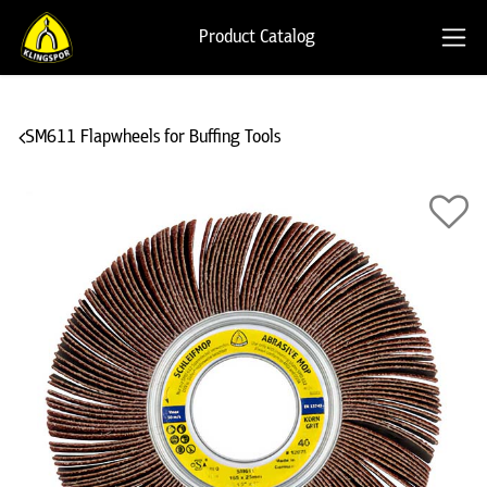
Product Catalog
SM611 Flapwheels for Buffing Tools